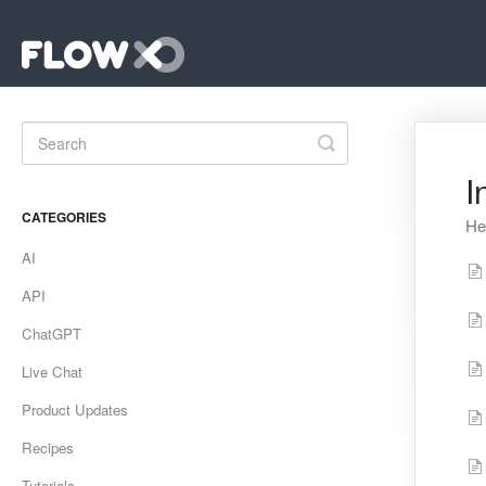
Toggle
Search
I
CATEGORIES
He
AI
API
ChatGPT
Live Chat
Product Updates
Recipes
Tutorials