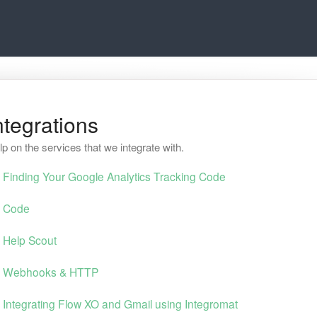
ntegrations
lp on the services that we integrate with.
Finding Your Google Analytics Tracking Code
Code
Help Scout
Webhooks & HTTP
Integrating Flow XO and Gmail using Integromat