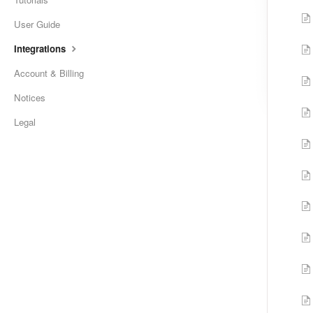
User Guide
Integrations
Account & Billing
Notices
Legal