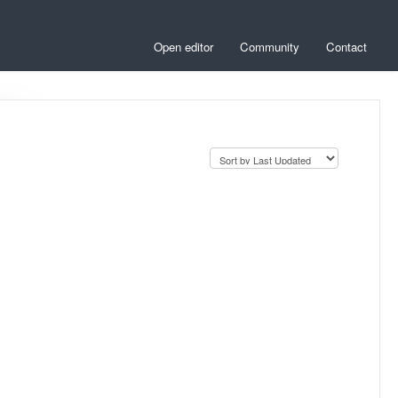
Open editor
Community
Contact