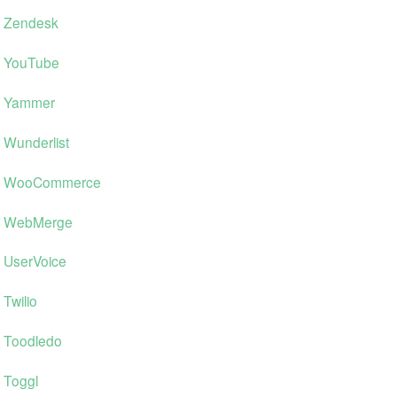
Zendesk
YouTube
Yammer
Wunderlist
WooCommerce
WebMerge
UserVoice
Twilio
Toodledo
Toggl