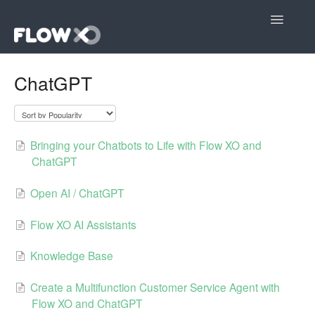
Toggle
Navigatio
Open editor
ChatGPT
Community
Contact
Bringing your Chatbots to Life with Flow XO and
ChatGPT
Open AI / ChatGPT
Flow XO AI Assistants
Knowledge Base
Create a Multifunction Customer Service Agent with
Flow XO and ChatGPT