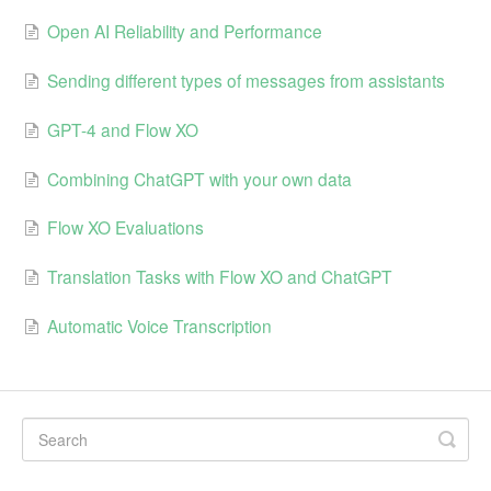
Open AI Reliability and Performance
Sending different types of messages from assistants
GPT-4 and Flow XO
Combining ChatGPT with your own data
Flow XO Evaluations
Translation Tasks with Flow XO and ChatGPT
Automatic Voice Transcription