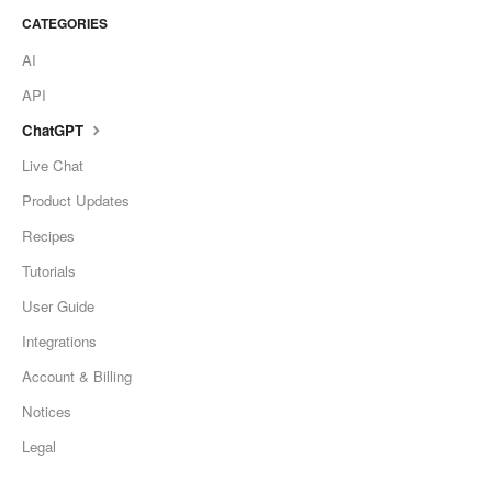
CATEGORIES
AI
API
ChatGPT
Live Chat
Product Updates
Recipes
Tutorials
User Guide
Integrations
Account & Billing
Notices
Legal