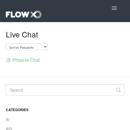
Toggle
Navigatio
Open editor
Live Chat
Community
Contact
Phoenix Chat
CATEGORIES
AI
API