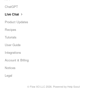
ChatGPT
Live Chat
Product Updates
Recipes
Tutorials
User Guide
Integrations
Account & Billing
Notices
Legal
©
Flow XO LLC
2026.
Powered by
Help Scout