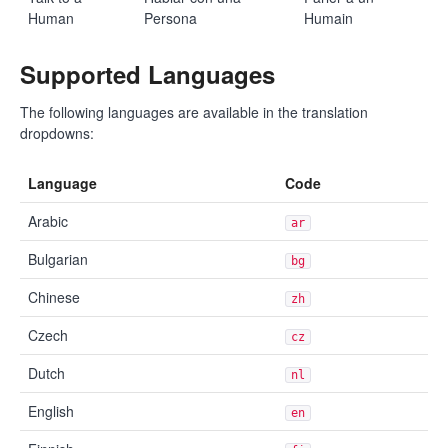
Human
Persona
Humain
Supported Languages
The following languages are available in the translation
dropdowns:
Language
Code
Arabic
ar
Bulgarian
bg
Chinese
zh
Czech
cz
Dutch
nl
English
en