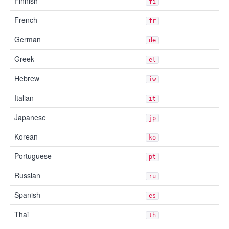
Finnish
fi
French
fr
German
de
Greek
el
Hebrew
iw
Italian
it
Japanese
jp
Korean
ko
Portuguese
pt
Russian
ru
Spanish
es
Thai
th