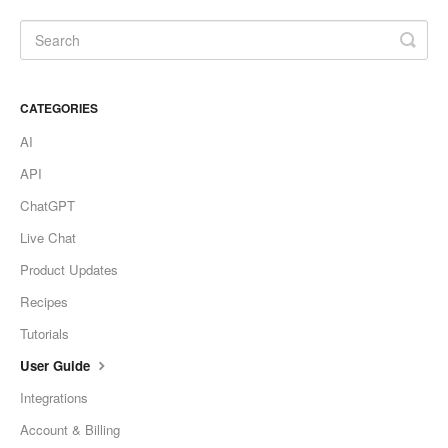
CATEGORIES
AI
API
ChatGPT
Live Chat
Product Updates
Recipes
Tutorials
User Guide
Integrations
Account & Billing