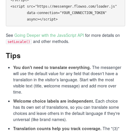
<script src="https://messenger.flowxo.com/loader.js"

        data-connection="YOUR_CONNECTION_TOKEN"

See
Going Deeper with the JavaScript API
for more details on
and other methods.
setLocale()
Tips
You don't need to translate everything.
The messenger
will use the default value for any field that doesn't have a
translation in the visitor's language. Start with the most
visible text (title, welcome message) and add more over
time.
Welcome choice labels are independent.
Each choice
has its own set of translations, so you can translate some
choices and leave others in the default language if they're
universal (like brand names).
Translation counts help you track coverage.
The "(3)"