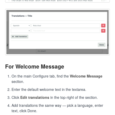
For Welcome Message
On the main Configure tab, find the
Welcome Message
section.
Enter the default welcome text in the textarea.
Click
Edit translations
in the top-right of the section.
Add translations the same way — pick a language, enter
text, click Done.