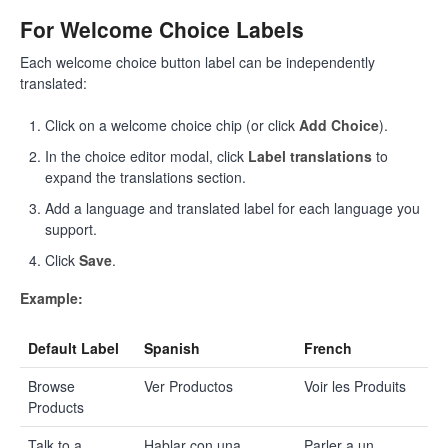
For Welcome Choice Labels
Each welcome choice button label can be independently
translated:
Click on a welcome choice chip (or click
Add Choice
).
In the choice editor modal, click
Label translations
to
expand the translations section.
Add a language and translated label for each language you
support.
Click
Save
.
Example:
Default Label
Spanish
French
Browse
Ver Productos
Voir les Produits
Products
Talk to a
Hablar con una
Parler a un