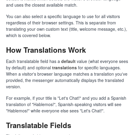
and uses the closest available match.
You can also select a specific language to use for all visitors
regardless of their browser settings. This is separate from
translating your own custom text (title, welcome message, etc.),
which is covered below.
How Translations Work
Each translatable field has a
default
value (what everyone sees
by default) and optional
translations
for specific languages.
When a visitor's browser language matches a translation you've
provided, the messenger automatically displays the translated
version.
For example, if your title is "Let's Chat!" and you add a Spanish
translation of "Hablemos!", Spanish-speaking visitors will see
"Hablemos!" while everyone else sees "Let's Chat!".
Translatable Fields