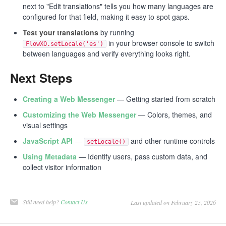
next to "Edit translations" tells you how many languages are
configured for that field, making it easy to spot gaps.
Test your translations
by running
in your browser console to switch
FlowXO.setLocale('es')
between languages and verify everything looks right.
Next Steps
Creating a Web Messenger
— Getting started from scratch
Customizing the Web Messenger
— Colors, themes, and
visual settings
JavaScript API
—
and other runtime controls
setLocale()
Using Metadata
— Identify users, pass custom data, and
collect visitor information
Still need help?
Contact Us
Last updated on February 25, 2026