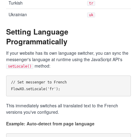
Turkish
tr
Ukrainian
uk
Setting Language
Programmatically
If your website has its own language switcher, you can sync the
messenger's language at runtime using the JavaScript API's
method:
setLocale()
// Set messenger to French

This immediately switches all translated text to the French
versions you've configured.
Example: Auto-detect from page language