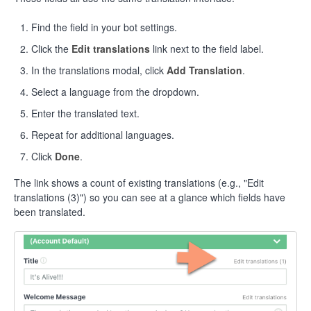
Find the field in your bot settings.
Click the
Edit translations
link next to the field label.
In the translations modal, click
Add Translation
.
Select a language from the dropdown.
Enter the translated text.
Repeat for additional languages.
Click
Done
.
The link shows a count of existing translations (e.g., "Edit
translations (3)") so you can see at a glance which fields have
been translated.