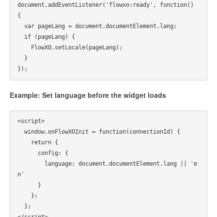
document.addEventListener('flowxo:ready', function() 
{

  var pageLang = document.documentElement.lang;

  if (pageLang) {

    FlowXO.setLocale(pageLang);

  }

Example: Set language before the widget loads
<script>

  window.onFlowXOInit = function(connectionId) {

    return {

      config: {

        language: document.documentElement.lang || 'e
n'

      }

    };

  };

</script>
