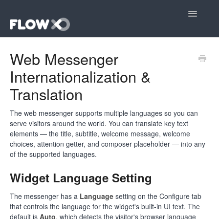
Toggle
Navigatio
Open editor
Web Messenger
Internationalization &
Community
Translation
Contact
The web messenger supports multiple languages so you can
serve visitors around the world. You can translate key text
elements — the title, subtitle, welcome message, welcome
choices, attention getter, and composer placeholder — into any
of the supported languages.
Widget Language Setting
The messenger has a
Language
setting on the Configure tab
that controls the language for the widget's built-in UI text. The
default is
Auto
, which detects the visitor's browser language