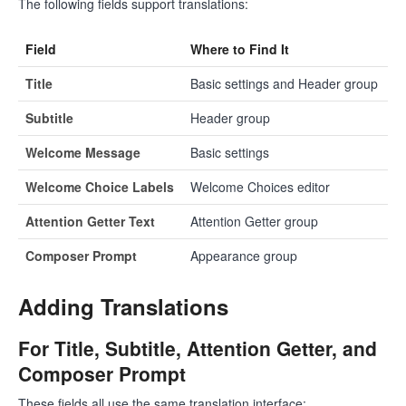
The following fields support translations:
Field
Where to Find It
Title
Basic settings and Header group
Subtitle
Header group
Welcome Message
Basic settings
Welcome Choice Labels
Welcome Choices editor
Attention Getter Text
Attention Getter group
Composer Prompt
Appearance group
Adding Translations
For Title, Subtitle, Attention Getter, and
Composer Prompt
These fields all use the same translation interface: