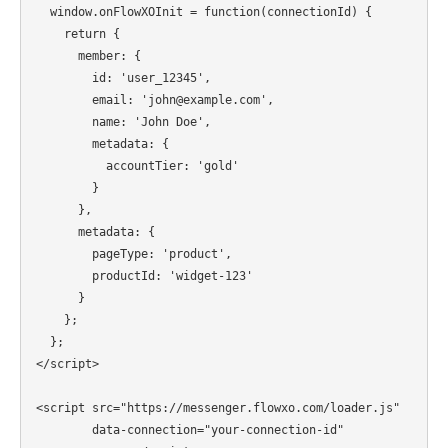
  window.onFlowXOInit = function(connectionId) {

    return {

      member: {

        id: 'user_12345',

        email: 'john@example.com',

        name: 'John Doe',

        metadata: {

          accountTier: 'gold'

        }

      },

      metadata: {

        pageType: 'product',

        productId: 'widget-123'

      }

    };

  };

</script>

<script src="https://messenger.flowxo.com/loader.js"

        data-connection="your-connection-id"
