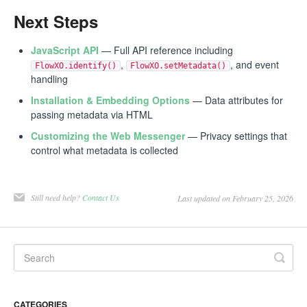
Next Steps
JavaScript API
— Full API reference including
,
, and event
FlowXO.identify()
FlowXO.setMetadata()
handling
Installation & Embedding Options
— Data attributes for
passing metadata via HTML
Customizing the Web Messenger
— Privacy settings that
control what metadata is collected
Still need help?
Contact Us
Last updated on February 25, 2026
CATEGORIES