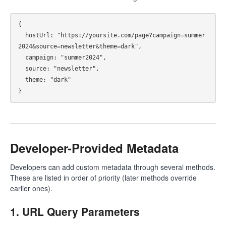
{

  hostUrl: "https://yoursite.com/page?campaign=summer
2024&source=newsletter&theme=dark",

  campaign: "summer2024",

  source: "newsletter",

  theme: "dark"

Developer-Provided Metadata
Developers can add custom metadata through several methods.
These are listed in order of priority (later methods override
earlier ones).
1. URL Query Parameters