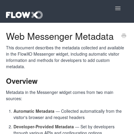
Toggle
Navigatio
Open editor
Web Messenger Metadata
Community
This document describes the metadata collected and available
in the FlowXO Messenger widget, including automatic visitor
Contact
information and methods for developers to add custom
metadata.
Overview
Metadata in the Messenger widget comes from two main
sources:
Automatic Metadata
— Collected automatically from the
visitor's browser and request headers
Developer-Provided Metadata
— Set by developers
through various APIs and configuration options