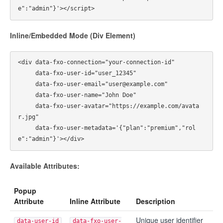
Inline/Embedded Mode (Div Element)
<div data-fxo-connection="your-connection-id"

     data-fxo-user-id="user_12345"

     data-fxo-user-email="user@example.com"

     data-fxo-user-name="John Doe"

     data-fxo-user-avatar="https://example.com/avata
r.jpg"

     data-fxo-user-metadata='{"plan":"premium","rol
Available Attributes:
Popup
Attribute
Inline Attribute
Description
Unique user identifier
data-user-id
data-fxo-user-