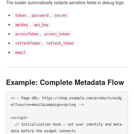
The loader automatically redacts sensitive fields in debug logs:
,
,
token
password
secret
,
apiKey
api_key
,
accessToken
access_token
,
refreshToken
refresh_token
email
Example: Complete Metadata Flow
<!-- Page URL: https://shop.example.com/products/widg
et?source=email&campaign=spring -->

<script>

  // Initialization hook — set user identity and meta
data before the widget connects
