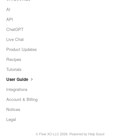
AI
API
ChatGPT
Live Chat
Product Updates
Recipes
Tutorials
User Guide
Integrations
Account & Billing
Notices
Legal
©
Flow XO LLC
2026.
Powered by
Help Scout