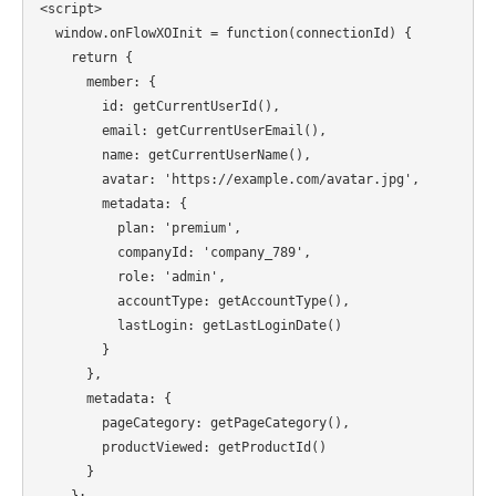
<script>

  window.onFlowXOInit = function(connectionId) {

    return {

      member: {

        id: getCurrentUserId(),

        email: getCurrentUserEmail(),

        name: getCurrentUserName(),

        avatar: 'https://example.com/avatar.jpg',

        metadata: {

          plan: 'premium',

          companyId: 'company_789',

          role: 'admin',

          accountType: getAccountType(),

          lastLogin: getLastLoginDate()

        }

      },

      metadata: {

        pageCategory: getPageCategory(),

        productViewed: getProductId()

      }

    };
