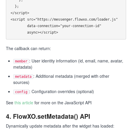
  };

</script>

<script src="https://messenger.flowxo.com/loader.js"

        data-connection="your-connection-id"

The callback can return:
: User identity information (id, email, name, avatar,
member
metadata)
: Additional metadata (merged with other
metadata
sources)
: Configuration overrides (optional)
config
See
this article
for more on the JavaScript API
4. FlowXO.setMetadata() API
Dynamically update metadata after the widget has loaded: