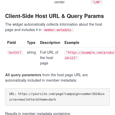
center
"LHR"
Client-Side Host URL & Query Params
The widget automatically collects information about the host
page and includes it in
:
member.metadata
Field
Type
Description
Example
string
Full URL of
hostUrl
"https://example.com/produc
the host
id=123"
page
All query parameters
from the host page URL are
automatically included in member metadata:
URL: https://yoursite.com/page?campaign=summer2024&so
Results in member metadata containing: