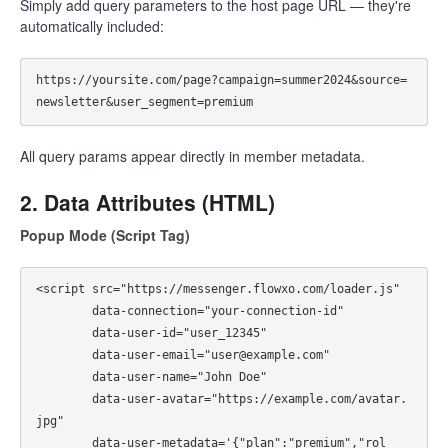
Simply add query parameters to the host page URL — they're
automatically included:
https://yoursite.com/page?campaign=summer2024&source=
All query params appear directly in member metadata.
2. Data Attributes (HTML)
Popup Mode (Script Tag)
<script src="https://messenger.flowxo.com/loader.js"

        data-connection="your-connection-id"

        data-user-id="user_12345"

        data-user-email="user@example.com"

        data-user-name="John Doe"

        data-user-avatar="https://example.com/avatar.
jpg"

        data-user-metadata='{"plan":"premium","rol