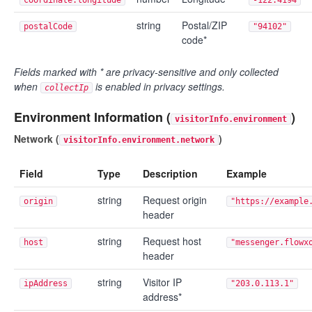
string
Postal/ZIP
postalCode
"94102"
code*
Fields marked with * are privacy-sensitive and only collected
when
is enabled in privacy settings.
collectIp
Environment Information (
)
visitorInfo.environment
Network (
)
visitorInfo.environment.network
Field
Type
Description
Example
string
Request origin
origin
"https://example
header
string
Request host
host
"messenger.flowx
header
string
Visitor IP
ipAddress
"203.0.113.1"
address*