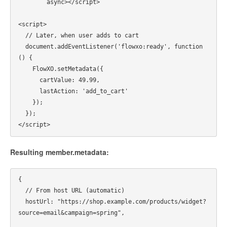
        async></script>

<script>

  // Later, when user adds to cart

  document.addEventListener('flowxo:ready', function
() {

    FlowXO.setMetadata({

      cartValue: 49.99,

      lastAction: 'add_to_cart'

    });

  });

Resulting member.metadata:
{

  // From host URL (automatic)

  hostUrl: "https://shop.example.com/products/widget?
source=email&campaign=spring",
