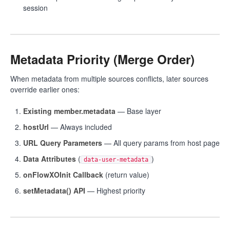
session
Metadata Priority (Merge Order)
When metadata from multiple sources conflicts, later sources
override earlier ones:
Existing member.metadata
— Base layer
hostUrl
— Always included
URL Query Parameters
— All query params from host page
Data Attributes
(
)
data-user-metadata
onFlowXOInit Callback
(return value)
setMetadata() API
— Highest priority