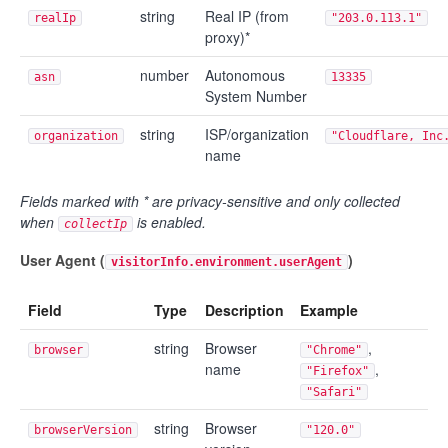
string
Real IP (from
realIp
"203.0.113.1"
proxy)*
number
Autonomous
asn
13335
System Number
string
ISP/organization
organization
"Cloudflare, Inc
name
Fields marked with * are privacy-sensitive and only collected
when
is enabled.
collectIp
User Agent (
)
visitorInfo.environment.userAgent
Field
Type
Description
Example
string
Browser
,
browser
"Chrome"
name
,
"Firefox"
"Safari"
string
Browser
browserVersion
"120.0"