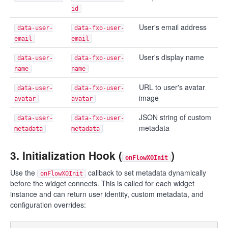
id
User's email address
data-user-
data-fxo-user-
email
email
User's display name
data-user-
data-fxo-user-
name
name
URL to user's avatar
data-user-
data-fxo-user-
image
avatar
avatar
JSON string of custom
data-user-
data-fxo-user-
metadata
metadata
metadata
3. Initialization Hook (
)
onFlowXOInit
Use the
callback to set metadata dynamically
onFlowXOInit
before the widget connects. This is called for each widget
instance and can return user identity, custom metadata, and
configuration overrides: