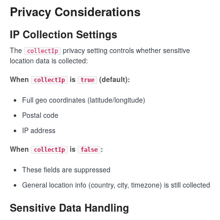
Privacy Considerations
IP Collection Settings
The
privacy setting controls whether sensitive
collectIp
location data is collected:
When
is
(default):
collectIp
true
Full geo coordinates (latitude/longitude)
Postal code
IP address
When
is
:
collectIp
false
These fields are suppressed
General location info (country, city, timezone) is still collected
Sensitive Data Handling