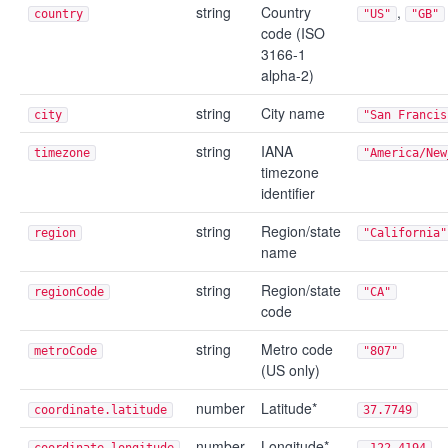
string
Country
,
country
"US"
"GB"
code (ISO
3166-1
alpha-2)
string
City name
city
"San Francis
string
IANA
timezone
"America/New
timezone
identifier
string
Region/state
region
"California"
name
string
Region/state
regionCode
"CA"
code
string
Metro code
metroCode
"807"
(US only)
number
Latitude*
coordinate.latitude
37.7749
number
Longitude*
coordinate.longitude
-122.4194