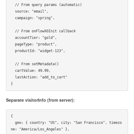
  // From query params (automatic)

  source: "email",

  campaign: "spring",

  // From onFlowXOInit callback

  accountTier: "gold",

  pageType: "product",

  productId: "widget-123",

  // From setMetadata()

  cartValue: 49.99,

  lastAction: "add_to_cart"

Separate visitorInfo (from server):
{

  geo: { country: "US", city: "San Francisco", timezo
ne: "America/Los_Angeles" },
