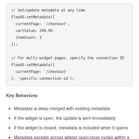
// Set/update metadata at any time

FlowXO.setMetadata({

  currentPage: '/checkout',

  cartValue: 299.99,

  itemCount: 3

});

// For multi-widget pages, specify the connection ID

FlowXO.setMetadata({

  currentPage: '/checkout'

Key Behaviors:
Metadata is deep-merged with existing metadata
If the widget is open, the update is sent immediately
If the widget is closed, metadata is included when it opens
Metadata persists across widget open/close cycles within a