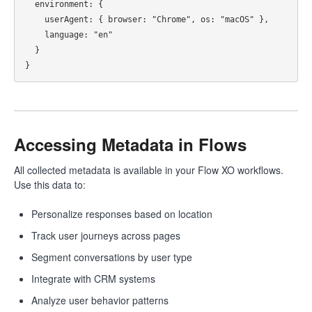
  environment: {

    userAgent: { browser: "Chrome", os: "macOS" },

    language: "en"

  }

Accessing Metadata in Flows
All collected metadata is available in your Flow XO workflows.
Use this data to:
Personalize responses based on location
Track user journeys across pages
Segment conversations by user type
Integrate with CRM systems
Analyze user behavior patterns