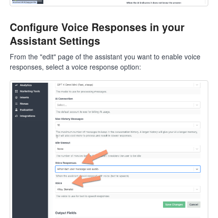
Configure Voice Responses in your
Assistant Settings
From the "edit" page of the assistant you want to enable voice
responses, select a voice response option: