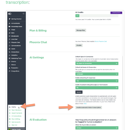
transcription
: