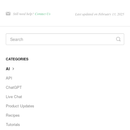
Still need help?
Contact Us
Last updated on February 13, 2025
CATEGORIES
AI
API
ChatGPT
Live Chat
Product Updates
Recipes
Tutorials