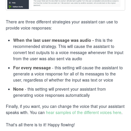
There are three different strategies your assistant can use to
provide voice responses:
When the last user message was audio -
this is the
recommended strategy. This will cause the assistant to
convert text outputs to a voice message whenever the input
from the user was also sent via audio
For every message
- this setting will cause the assistant to
generate a voice response for all of its messages to the
user, regardless of whether the input was text or voice
None
- this setting will prevent your assistant from
generating voice responses automatically
Finally, if you want, you can change the voice that your assistant
speaks with. You can
hear samples of the different voices here
.
That's all there is to it! Happy flowing!