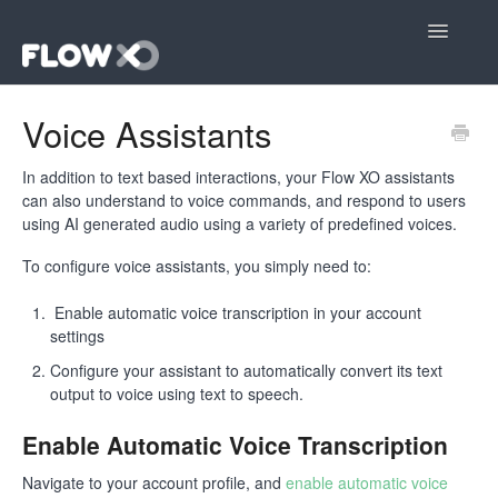
Toggle
Navigatio
Open editor
Voice Assistants
Community
In addition to text based interactions, your Flow XO assistants
can also understand to voice commands, and respond to users
Contact
using AI generated audio using a variety of predefined voices.
To configure voice assistants, you simply need to:
Enable automatic voice transcription in your account
settings
Configure your assistant to automatically convert its text
output to voice using text to speech.
Enable Automatic Voice Transcription
Navigate to your account profile, and
enable automatic voice