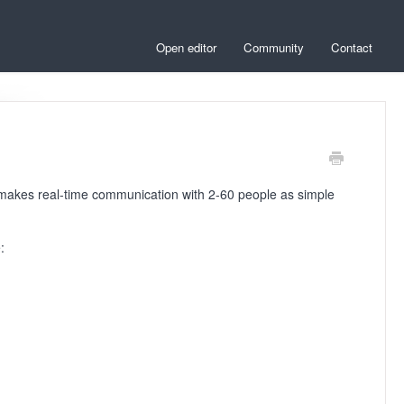
Open editor
Community
Contact
t makes real-time communication with 2-60 people as simple
: