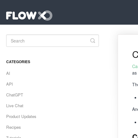
Toggle
Search
C
CATEGORIES
Ca
as
AI
API
Th
ChatGPT
Live Chat
An
Product Updates
Recipes
C
Tutorials