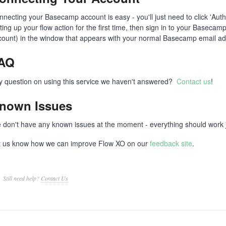
nnecting your Basecamp account is easy - you'll just need to click 'Aut
tting up your flow action for the first time, then sign in to your Basec
count) in the window that appears with your normal Basecamp email a
AQ
y question on using this service we haven't answered?
Contact us
!
nown Issues
 don't have any known issues at the moment - everything should work ju
t us know how we can improve Flow XO on our
feedback site
.
Still need help?
Contact Us