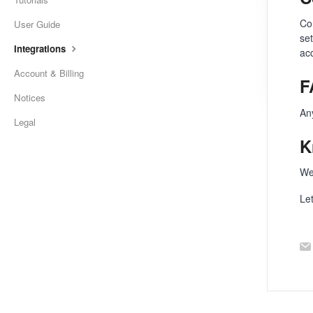
Co
User Guide
se
Integrations
ac
Account & Billing
F
Notices
An
Legal
K
We
Le