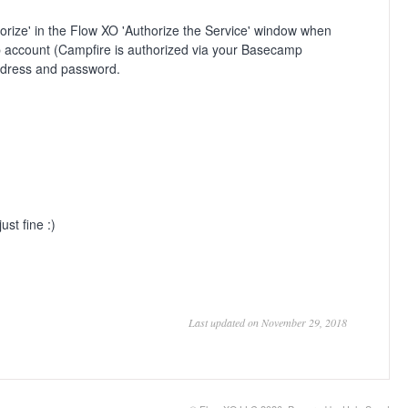
horize' in the Flow XO 'Authorize the Service' window when
amp account (Campfire is authorized via your Basecamp
ddress and password.
st fine :)
Last updated on November 29, 2018