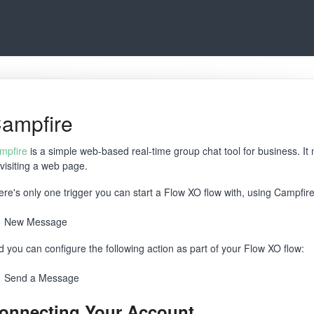
ampfire
mpfire
is a simple web-based real-time group chat tool for business. I
 visiting a web page.
ere's only one trigger you can start a Flow XO flow with, using Campfire
New Message
d you can configure the following action as part of your Flow XO flow:
Send a Message
onnecting Your Account