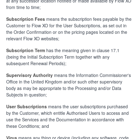
at any successor location notified or made available by Flow XO
from time to time;
Subscription Fees
means the subscription fees payable by the
Customer to Flow XO for the User Subscriptions, as set out in
the Order Confirmation or on the pricing pages located on the
relevant Flow XO websites;
Subscription Term
has the meaning given in clause 17.1
(being the Initial Subscription Term together with any
subsequent Renewal Periods);
Supervisory Authority
means the Information Commissioner's
Office in the United Kingdom and/or such other supervisory
body as may be appropriate to the Processing and/or Data
Subjects in question;
User Subscriptions
means the user subscriptions purchased
by the Customer, which entitle Authorised Users to access and
use the Services and the Documentation in accordance with
these Conditions; and
Virus
means any thing or device (including any software, code,