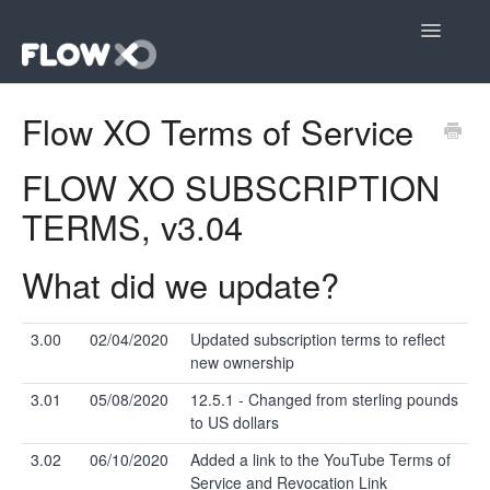
Toggle
Navigatio
Open editor
Flow XO Terms of Service
Community
FLOW XO SUBSCRIPTION
Contact
TERMS, v3.04
What did we update?
3.00
02/04/2020
Updated subscription terms to reflect
new ownership
3.01
05/08/2020
12.5.1 - Changed from sterling pounds
to US dollars
3.02
06/10/2020
Added a link to the YouTube Terms of
Service and Revocation Link