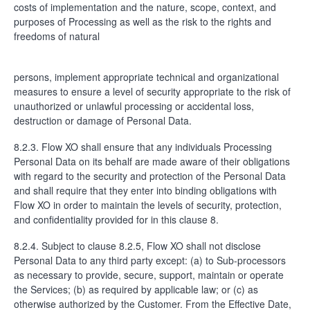
costs of implementation and the nature, scope, context, and
purposes of Processing as well as the risk to the rights and
freedoms of natural
persons, implement appropriate technical and organizational
measures to ensure a level of security appropriate to the risk of
unauthorized or unlawful processing or accidental loss,
destruction or damage of Personal Data.
8.2.3. Flow XO shall ensure that any individuals Processing
Personal Data on its behalf are made aware of their obligations
with regard to the security and protection of the Personal Data
and shall require that they enter into binding obligations with
Flow XO in order to maintain the levels of security, protection,
and confidentiality provided for in this clause 8.
8.2.4. Subject to clause 8.2.5, Flow XO shall not disclose
Personal Data to any third party except: (a) to Sub-processors
as necessary to provide, secure, support, maintain or operate
the Services; (b) as required by applicable law; or (c) as
otherwise authorized by the Customer. From the Effective Date,