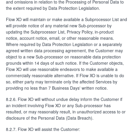
and omissions in relation to the Processing of Personal Data to
the extent required by Data Protection Legislation.
Flow XO will maintain or make available a Subprocessor List and
will provide notice of any material new Sub-processor by
updating the Subprocessor List, Privacy Policy, in-product
notice, account notice, email, or other reasonable means.
Where required by Data Protection Legislation or a separately
agreed written data processing agreement, the Customer may
object to a new Sub-processor on reasonable data protection
grounds within 14 days of such notice. If the Customer objects,
Flow XO will use reasonable endeavors to make available a
commercially reasonable alternative. If Flow XO is unable to do
so, either party may terminate only the affected Services by
providing no less than 7 Business Days' written notice.
8.2.6. Flow XO will without undue delay inform the Customer if
an incident involving Flow XO or any Sub-processor has
resulted, or may reasonably result, in unauthorized access to or
disclosure of the Personal Data (Data Breach).
8.2.7. Flow XO will assist the Customer: