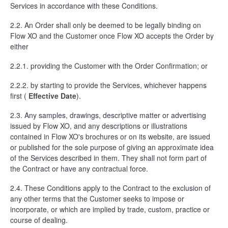
Services in accordance with these Conditions.
2.2. An Order shall only be deemed to be legally binding on
Flow XO and the Customer once Flow XO accepts the Order by
either
2.2.1. providing the Customer with the Order Confirmation; or
2.2.2. by starting to provide the Services, whichever happens
first (
Effective Date
).
2.3. Any samples, drawings, descriptive matter or advertising
issued by Flow XO, and any descriptions or illustrations
contained in Flow XO's brochures or on its website, are issued
or published for the sole purpose of giving an approximate idea
of the Services described in them. They shall not form part of
the Contract or have any contractual force.
2.4. These Conditions apply to the Contract to the exclusion of
any other terms that the Customer seeks to impose or
incorporate, or which are implied by trade, custom, practice or
course of dealing.