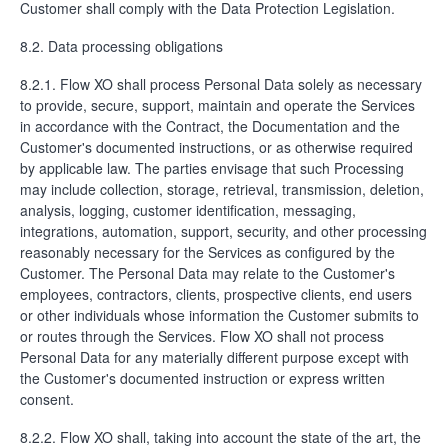
Customer shall comply with the Data Protection Legislation.
8.2. Data processing obligations
8.2.1. Flow XO shall process Personal Data solely as necessary
to provide, secure, support, maintain and operate the Services
in accordance with the Contract, the Documentation and the
Customer's documented instructions, or as otherwise required
by applicable law. The parties envisage that such Processing
may include collection, storage, retrieval, transmission, deletion,
analysis, logging, customer identification, messaging,
integrations, automation, support, security, and other processing
reasonably necessary for the Services as configured by the
Customer. The Personal Data may relate to the Customer's
employees, contractors, clients, prospective clients, end users
or other individuals whose information the Customer submits to
or routes through the Services. Flow XO shall not process
Personal Data for any materially different purpose except with
the Customer's documented instruction or express written
consent.
8.2.2. Flow XO shall, taking into account the state of the art, the