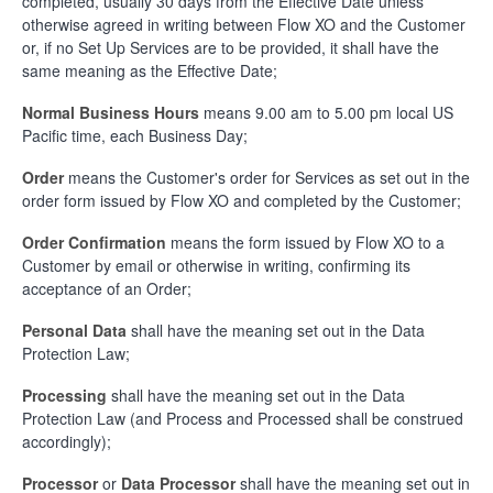
completed, usually 30 days from the Effective Date unless
otherwise agreed in writing between Flow XO and the Customer
or, if no Set Up Services are to be provided, it shall have the
same meaning as the Effective Date;
Normal Business Hours
means 9.00 am to 5.00 pm local US
Pacific time, each Business Day;
Order
means the Customer's order for Services as set out in the
order form issued by Flow XO and completed by the Customer;
Order Confirmation
means the form issued by Flow XO to a
Customer by email or otherwise in writing, confirming its
acceptance of an Order;
Personal Data
shall have the meaning set out in the Data
Protection Law;
Processing
shall have the meaning set out in the Data
Protection Law (and Process and Processed shall be construed
accordingly);
Processor
or
Data Processor
shall have the meaning set out in