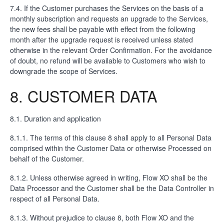
7.4. If the Customer purchases the Services on the basis of a
monthly subscription and requests an upgrade to the Services,
the new fees shall be payable with effect from the following
month after the upgrade request is received unless stated
otherwise in the relevant Order Confirmation. For the avoidance
of doubt, no refund will be available to Customers who wish to
downgrade the scope of Services.
8. CUSTOMER DATA
8.1. Duration and application
8.1.1. The terms of this clause 8 shall apply to all Personal Data
comprised within the Customer Data or otherwise Processed on
behalf of the Customer.
8.1.2. Unless otherwise agreed in writing, Flow XO shall be the
Data Processor and the Customer shall be the Data Controller in
respect of all Personal Data.
8.1.3. Without prejudice to clause 8, both Flow XO and the