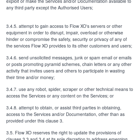
exploit or make the Services and/or Documentation available to
any third party except the Authorised Users;
3.4.5. attempt to gain access to Flow XO's servers or other
equipment in order to disrupt, impair, overload or otherwise
hinder or compromise the safety, security or privacy of any of
the services Flow XO provides to its other customers and users;
3.4.6. send unsolicited messages, junk or spam email or emails
or posts promoting pyramid schemes, chain letters or any other
activity that invites users and others to participate in wasting
their time and/or money;
3.4.7. use any robot, spider, scraper or other technical means to
access the Services or any content on the Services; or
3.4.8. attempt to obtain, or assist third parties in obtaining,
access to the Services and/or Documentation, other than as
provided under this clause 3.
3.5. Flow XO reserves the right to update the provisions of
clauses 3.3 and 3.4 at its sole discretion to address emerging