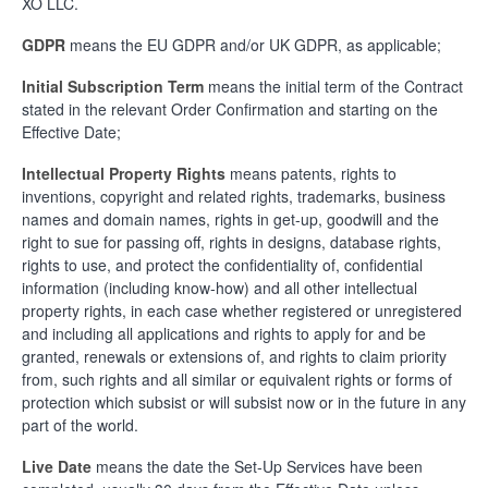
XO LLC.
GDPR
means the EU GDPR and/or UK GDPR, as applicable;
Initial Subscription Term
means the initial term of the Contract
stated in the relevant Order Confirmation and starting on the
Effective Date;
Intellectual Property Rights
means patents, rights to
inventions, copyright and related rights, trademarks, business
names and domain names, rights in get-up, goodwill and the
right to sue for passing off, rights in designs, database rights,
rights to use, and protect the confidentiality of, confidential
information (including know-how) and all other intellectual
property rights, in each case whether registered or unregistered
and including all applications and rights to apply for and be
granted, renewals or extensions of, and rights to claim priority
from, such rights and all similar or equivalent rights or forms of
protection which subsist or will subsist now or in the future in any
part of the world.
Live Date
means the date the Set-Up Services have been