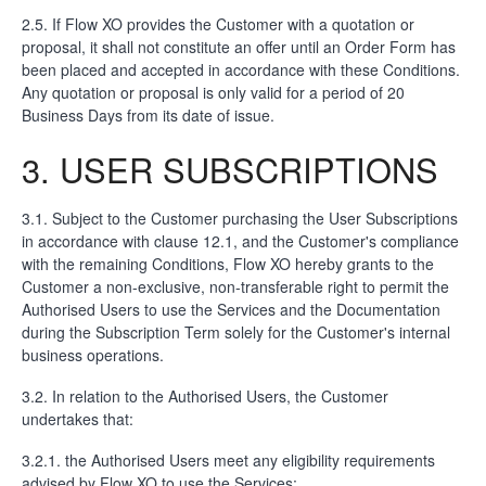
2.5. If Flow XO provides the Customer with a quotation or
proposal, it shall not constitute an offer until an Order Form has
been placed and accepted in accordance with these Conditions.
Any quotation or proposal is only valid for a period of 20
Business Days from its date of issue.
3. USER SUBSCRIPTIONS
3.1. Subject to the Customer purchasing the User Subscriptions
in accordance with clause 12.1, and the Customer's compliance
with the remaining Conditions, Flow XO hereby grants to the
Customer a non-exclusive, non-transferable right to permit the
Authorised Users to use the Services and the Documentation
during the Subscription Term solely for the Customer's internal
business operations.
3.2. In relation to the Authorised Users, the Customer
undertakes that:
3.2.1. the Authorised Users meet any eligibility requirements
advised by Flow XO to use the Services;