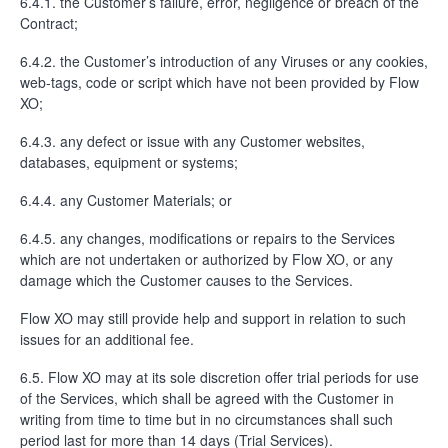
6.4.1. the Customer’s failure, error, negligence or breach of the
Contract;
6.4.2. the Customer’s introduction of any Viruses or any cookies,
web-tags, code or script which have not been provided by Flow
XO;
6.4.3. any defect or issue with any Customer websites,
databases, equipment or systems;
6.4.4. any Customer Materials; or
6.4.5. any changes, modifications or repairs to the Services
which are not undertaken or authorized by Flow XO, or any
damage which the Customer causes to the Services.
Flow XO may still provide help and support in relation to such
issues for an additional fee.
6.5. Flow XO may at its sole discretion offer trial periods for use
of the Services, which shall be agreed with the Customer in
writing from time to time but in no circumstances shall such
period last for more than 14 days (Trial Services).