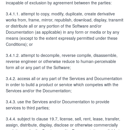
incapable of exclusion by agreement between the parties:
3.4.1.1. attempt to copy, modify, duplicate, create derivative
works from, frame, mirror, republish, download, display, transmit
or distribute all or any portion of the Software and/or
Documentation (as applicable) in any form or media or by any
means (except to the extent expressly permitted under these
Conditions); or
3.4.1.2. attempt to decompile, reverse compile, disassemble,
reverse engineer or otherwise reduce to human-perceivable
form all or any part of the Software;
3.4.2. access all or any part of the Services and Documentation
in order to build a product or service which competes with the
Services and/or the Documentation;
3.4.3. use the Services and/or Documentation to provide
services to third parties;
3.4.4. subject to clause 19.7, license, sell, rent, lease, transfer,
assign, distribute, display, disclose or otherwise commercially