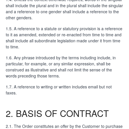
shall include the plural and in the plural shall include the singular
and a reference to one gender shall include a reference to the
other genders.
1.5. A reference to a statute or statutory provision is a reference
to it as amended, extended or re-enacted from time to time and
shall include all subordinate legislation made under it from time
to time.
1.6. Any phrase introduced by the terms including include, in
particular, for example, or any similar expression, shall be
construed as illustrative and shall not limit the sense of the
words preceding those terms.
1.7. A reference to writing or written includes email but not
faxes.
2. BASIS OF CONTRACT
2.1. The Order constitutes an offer by the Customer to purchase