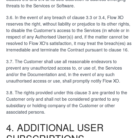
threats to the Services or Software.
3.6. In the event of any breach of clause 3.3 or 3.4, Flow XO
reserves the right, without liability or prejudice to its other rights,
to disable the Customer's access to the Services (in whole or in
respect of any Authorised User(s)) and, if the matter cannot be
resolved to Flow XO's satisfaction, it may treat the breach(es) as
irremediable and terminate the Contract pursuant to clause 16.
3.7. The Customer shall use all reasonable endeavors to
prevent any unauthorized access to, or use of, the Services
and/or the Documentation and, in the event of any such
unauthorised access or use, shall promptly notify Flow XO.
3.8. The rights provided under this clause 3 are granted to the
Customer only and shall not be considered granted to any
subsidiary or holding company of the Customer or other
associated persons.
4. ADDITIONAL USER