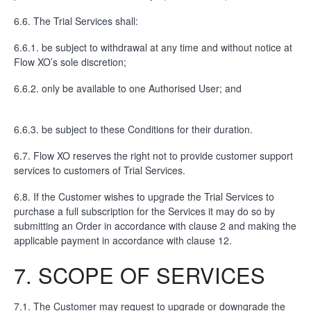
6.6. The Trial Services shall:
6.6.1. be subject to withdrawal at any time and without notice at
Flow XO’s sole discretion;
6.6.2. only be available to one Authorised User; and
6.6.3. be subject to these Conditions for their duration.
6.7. Flow XO reserves the right not to provide customer support
services to customers of Trial Services.
6.8. If the Customer wishes to upgrade the Trial Services to
purchase a full subscription for the Services it may do so by
submitting an Order in accordance with clause 2 and making the
applicable payment in accordance with clause 12.
7. SCOPE OF SERVICES
7.1. The Customer may request to upgrade or downgrade the