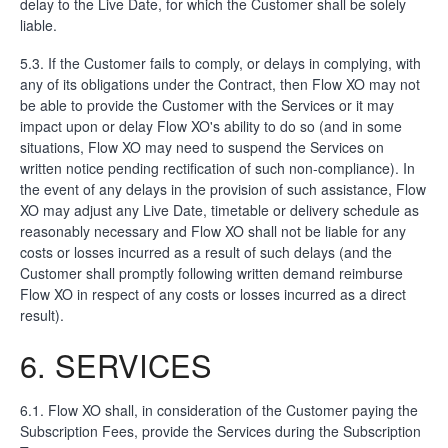
delay to the Live Date, for which the Customer shall be solely
liable.
5.3. If the Customer fails to comply, or delays in complying, with
any of its obligations under the Contract, then Flow XO may not
be able to provide the Customer with the Services or it may
impact upon or delay Flow XO's ability to do so (and in some
situations, Flow XO may need to suspend the Services on
written notice pending rectification of such non-compliance). In
the event of any delays in the provision of such assistance, Flow
XO may adjust any Live Date, timetable or delivery schedule as
reasonably necessary and Flow XO shall not be liable for any
costs or losses incurred as a result of such delays (and the
Customer shall promptly following written demand reimburse
Flow XO in respect of any costs or losses incurred as a direct
result).
6. SERVICES
6.1. Flow XO shall, in consideration of the Customer paying the
Subscription Fees, provide the Services during the Subscription