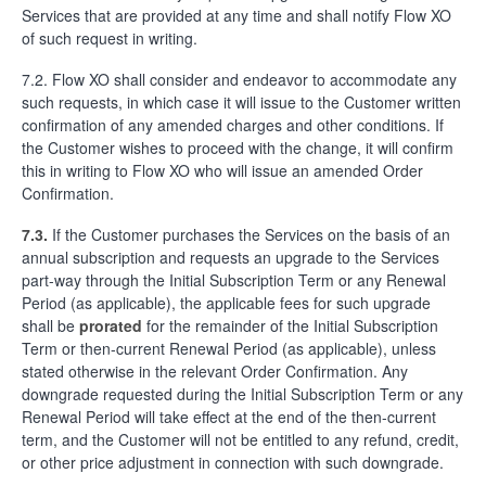
Services that are provided at any time and shall notify Flow XO
of such request in writing.
7.2. Flow XO shall consider and endeavor to accommodate any
such requests, in which case it will issue to the Customer written
confirmation of any amended charges and other conditions. If
the Customer wishes to proceed with the change, it will confirm
this in writing to Flow XO who will issue an amended Order
Confirmation.
7.3.
If the Customer purchases the Services on the basis of an
annual subscription and requests an upgrade to the Services
part-way through the Initial Subscription Term or any Renewal
Period (as applicable), the applicable fees for such upgrade
shall be
prorated
for the remainder of the Initial Subscription
Term or then-current Renewal Period (as applicable), unless
stated otherwise in the relevant Order Confirmation. Any
downgrade requested during the Initial Subscription Term or any
Renewal Period will take effect at the end of the then-current
term, and the Customer will not be entitled to any refund, credit,
or other price adjustment in connection with such downgrade.