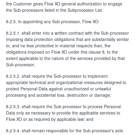
the Customer gives Flow XO general authorization to engage
the Sub-processors listed in the Subprocessor List.
8.2.5. In appointing any Sub-processor, Flow XO:
8.2.5.1. shall enter into a written contract with the Sub-processor
imposing data protection obligations that are substantially similar
to, and no less protective in material respects than, the
obligations imposed on Flow XO under this clause 8, to the
extent applicable to the nature of the services provided by that
Sub-processor;
8.2.5.2. shall require the Sub-processor to implement
appropriate technical and organizational measures designed to
protect Personal Data against unauthorized or unlawful
processing and accidental loss, destruction or damage;
8.2.5.3. shall require the Sub-processor to process Personal
Data only as necessary to provide the applicable services to
Flow XO or as required by applicable law; and
8.2.5.4. shall remain responsible for the Sub-processor's acts