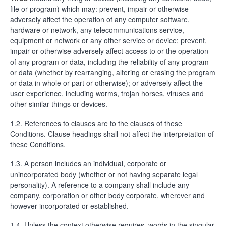
file or program) which may: prevent, impair or otherwise
adversely affect the operation of any computer software,
hardware or network, any telecommunications service,
equipment or network or any other service or device; prevent,
impair or otherwise adversely affect access to or the operation
of any program or data, including the reliability of any program
or data (whether by rearranging, altering or erasing the program
or data in whole or part or otherwise); or adversely affect the
user experience, including worms, trojan horses, viruses and
other similar things or devices.
1.2. References to clauses are to the clauses of these
Conditions. Clause headings shall not affect the interpretation of
these Conditions.
1.3. A person includes an individual, corporate or
unincorporated body (whether or not having separate legal
personality). A reference to a company shall include any
company, corporation or other body corporate, wherever and
however incorporated or established.
1.4. Unless the context otherwise requires, words in the singular