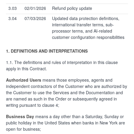
3.03
02/01/2026
Refund policy update
3.04
07/03/2026
Updated data protection definitions,
international transfer terms, sub-
processor terms, and AI-related
customer configuration responsibilities
1.
DEFINITIONS AND INTERPRETATIONS
1.1. The definitions and rules of interpretation in this clause
apply in this Contract.
Authorized Users
means those employees, agents and
independent contractors of the Customer who are authorized by
the Customer to use the Services and the Documentation and
are named as such in the Order or subsequently agreed in
writing pursuant to clause 4;
Business Day
means a day other than a Saturday, Sunday or
public holiday in the United States when banks in New York are
open for business;