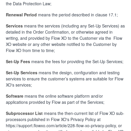
the Data Protection Law;
Renewal Period
means the period described in clause 17.1;
Services
means the services (including any Set-Up Services) as
detailed in the Order Confirmation, or otherwise agreed in
writing, and provided by Flow XO to the Customer via the Flow
XO website or any other website notified to the Customer by
Flow XO from time to time;
Set-Up Fees
means the fees for providing the Set-Up Services;
Set-Up Services
means the design, configuration and testing
services to ensure the customer’s systems are suitable for Flow
XO's services;
Software
means the online software platform and/or
applications provided by Flow as part of the Services;
Subprocessor List
means the then-current list of Flow XO sub-
processors published in Flow XO's Privacy Policy at
https://support.flowxo.com/article/228-flow-xo-privacy-policy, or