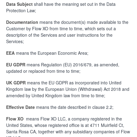
Data Subject
shall have the meaning set out in the Data
Protection Law;
Documentation
means the document(s) made available to the
Customer by Flow XO from time to time, which sets out a
description of the Services and user instructions for the
Services;
EEA
means the European Economic Area;
EU GDPR
means Regulation (EU) 2016/679, as amended,
updated or replaced from time to time;
UK GDPR
means the EU GDPR as incorporated into United
Kingdom law by the European Union (Withdrawal) Act 2018 and
amended by United Kingdom law from time to time;
Effective Date
means the date described in clause 2.2;
Flow XO
means Flow XO LLC, a company registered in the
United States, whose registered office is at 4711 Muirfield Ct,
Santa Rosa CA, together with any subsidiary companies of Flow