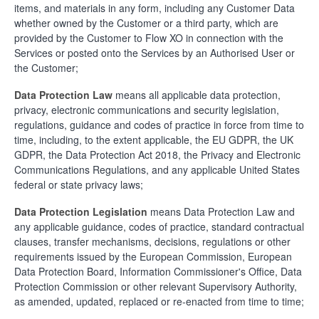
items, and materials in any form, including any Customer Data
whether owned by the Customer or a third party, which are
provided by the Customer to Flow XO in connection with the
Services or posted onto the Services by an Authorised User or
the Customer;
Data Protection Law
means all applicable data protection,
privacy, electronic communications and security legislation,
regulations, guidance and codes of practice in force from time to
time, including, to the extent applicable, the EU GDPR, the UK
GDPR, the Data Protection Act 2018, the Privacy and Electronic
Communications Regulations, and any applicable United States
federal or state privacy laws;
Data Protection Legislation
means Data Protection Law and
any applicable guidance, codes of practice, standard contractual
clauses, transfer mechanisms, decisions, regulations or other
requirements issued by the European Commission, European
Data Protection Board, Information Commissioner's Office, Data
Protection Commission or other relevant Supervisory Authority,
as amended, updated, replaced or re-enacted from time to time;