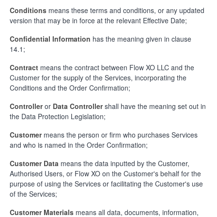
Conditions
means these terms and conditions, or any updated
version that may be in force at the relevant Effective Date;
Confidential Informatio
n
has the meaning given in clause
14.1;
Contract
means the contract between Flow XO LLC and the
Customer for the supply of the Services, incorporating the
Conditions and the Order Confirmation;
Controller
or
Data Controller
shall have the meaning set out in
the Data Protection Legislation;
Customer
means the person or firm who purchases Services
and who is named in the Order Confirmation;
Customer Data
means the data inputted by the Customer,
Authorised Users, or Flow XO on the Customer's behalf for the
purpose of using the Services or facilitating the Customer's use
of the Services;
Customer Materials
means all data, documents, information,