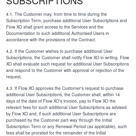
SUBSCRIPTIONS
4.1. The Customer may, from time to time during the
Subscription Term, purchase additional User Subscriptions and
Flow XO shall grant access to the Services and the
Documentation to such additional Authorised Users in
accordance with the provisions of the Contract.
4.2. If the Customer wishes to purchase additional User
Subscriptions, the Customer shall notify Flow XO in writing. Flow
XO shall evaluate such request for additional User Subscriptions
and respond to the Customer with approval or rejection of the
request.
4.3. If Flow XO approves the Customer's request to purchase
additional User Subscriptions, the Customer shall, within 14
days of the date of Flow XO's invoice, pay to Flow XO the
relevant fees for such additional User Subscriptions as advised
by Flow XO and, if such additional User Subscriptions are
purchased by the Customer part-way through the Initial
Subscription Term or any Renewal Period (as applicable), such
fees shall be prorated for the remainder of the Initial