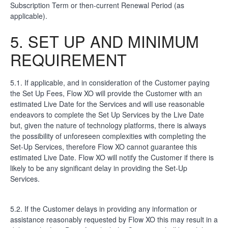
Subscription Term or then-current Renewal Period (as
applicable).
5. SET UP AND MINIMUM
REQUIREMENT
5.1. If applicable, and in consideration of the Customer paying
the Set Up Fees, Flow XO will provide the Customer with an
estimated Live Date for the Services and will use reasonable
endeavors to complete the Set Up Services by the Live Date
but, given the nature of technology platforms, there is always
the possibility of unforeseen complexities with completing the
Set-Up Services, therefore Flow XO cannot guarantee this
estimated Live Date. Flow XO will notify the Customer if there is
likely to be any significant delay in providing the Set-Up
Services.
5.2. If the Customer delays in providing any information or
assistance reasonably requested by Flow XO this may result in a