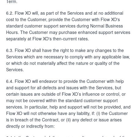
Term.
6.2. Flow XO will, as part of the Services and at no additional
cost to the Customer, provide the Customer with Flow XO's
standard customer support services during Normal Business
Hours. The Customer may purchase enhanced support services
separately at Flow XO's then-current rates.
6.3. Flow XO shall have the right to make any changes to the
Services which are necessary to comply with any applicable law,
or which do not materially affect the nature or quality of the
Services.
6.4. Flow XO will endeavor to provide the Customer with help
and support for all defects and issues with the Services, but
certain issues are outside of Flow XO’s influence or control, or
may not be covered within the standard customer support
services. In particular, help and support will not be provided, and
Flow XO will not otherwise have any liability, if: (i) the Customer
is in breach of the Contract, or (ii) any defect or issue arises
directly or indirectly from: