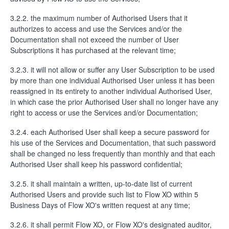
3.2.2. the maximum number of Authorised Users that it
authorizes to access and use the Services and/or the
Documentation shall not exceed the number of User
Subscriptions it has purchased at the relevant time;
3.2.3. it will not allow or suffer any User Subscription to be used
by more than one individual Authorised User unless it has been
reassigned in its entirety to another individual Authorised User,
in which case the prior Authorised User shall no longer have any
right to access or use the Services and/or Documentation;
3.2.4. each Authorised User shall keep a secure password for
his use of the Services and Documentation, that such password
shall be changed no less frequently than monthly and that each
Authorised User shall keep his password confidential;
3.2.5. it shall maintain a written, up-to-date list of current
Authorised Users and provide such list to Flow XO within 5
Business Days of Flow XO's written request at any time;
3.2.6. it shall permit Flow XO, or Flow XO's designated auditor,