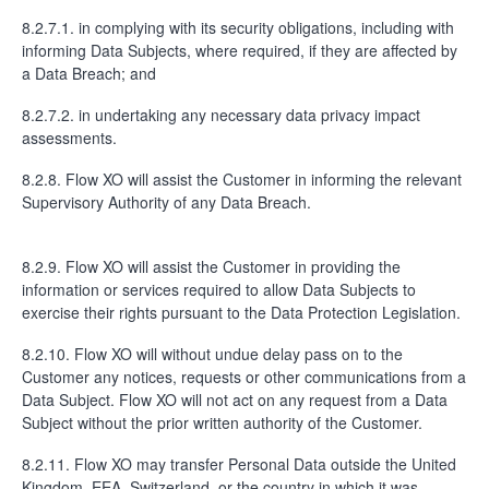
8.2.7.1. in complying with its security obligations, including with
informing Data Subjects, where required, if they are affected by
a Data Breach; and
8.2.7.2. in undertaking any necessary data privacy impact
assessments.
8.2.8. Flow XO will assist the Customer in informing the relevant
Supervisory Authority of any Data Breach.
8.2.9. Flow XO will assist the Customer in providing the
information or services required to allow Data Subjects to
exercise their rights pursuant to the Data Protection Legislation.
8.2.10. Flow XO will without undue delay pass on to the
Customer any notices, requests or other communications from a
Data Subject. Flow XO will not act on any request from a Data
Subject without the prior written authority of the Customer.
8.2.11. Flow XO may transfer Personal Data outside the United
Kingdom, EEA, Switzerland, or the country in which it was