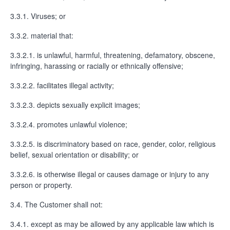
3.3.1. Viruses; or
3.3.2. material that:
3.3.2.1. is unlawful, harmful, threatening, defamatory, obscene,
infringing, harassing or racially or ethnically offensive;
3.3.2.2. facilitates illegal activity;
3.3.2.3. depicts sexually explicit images;
3.3.2.4. promotes unlawful violence;
3.3.2.5. is discriminatory based on race, gender, color, religious
belief, sexual orientation or disability; or
3.3.2.6. is otherwise illegal or causes damage or injury to any
person or property.
3.4. The Customer shall not:
3.4.1. except as may be allowed by any applicable law which is