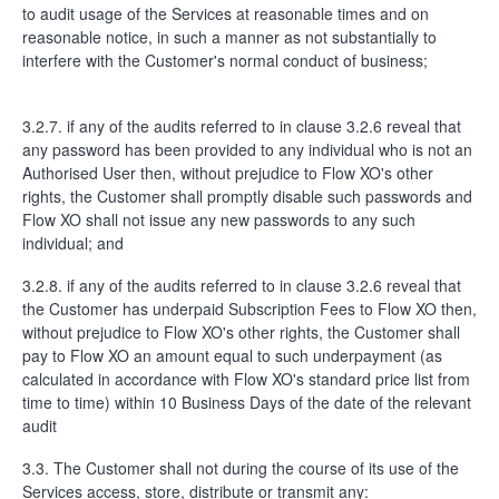
to audit usage of the Services at reasonable times and on
reasonable notice, in such a manner as not substantially to
interfere with the Customer's normal conduct of business;
3.2.7. if any of the audits referred to in clause 3.2.6 reveal that
any password has been provided to any individual who is not an
Authorised User then, without prejudice to Flow XO's other
rights, the Customer shall promptly disable such passwords and
Flow XO shall not issue any new passwords to any such
individual; and
3.2.8. if any of the audits referred to in clause 3.2.6 reveal that
the Customer has underpaid Subscription Fees to Flow XO then,
without prejudice to Flow XO's other rights, the Customer shall
pay to Flow XO an amount equal to such underpayment (as
calculated in accordance with Flow XO's standard price list from
time to time) within 10 Business Days of the date of the relevant
audit
3.3. The Customer shall not during the course of its use of the
Services access, store, distribute or transmit any: