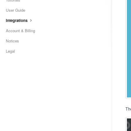
User Guide
Integrations
Account & Billing
Notices
Legal
Th