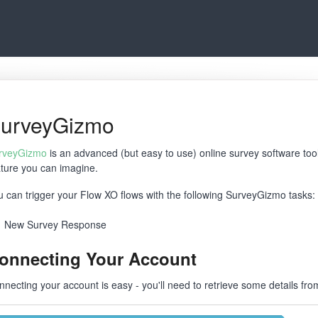
urveyGizmo
rveyGizmo
is an advanced (but easy to use) online survey software to
ature you can imagine.
u can trigger your Flow XO flows with the following SurveyGizmo tasks:
New Survey Response
onnecting Your Account
nnecting your account is easy - you'll need to retrieve some details f