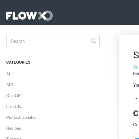
Toggle
Search
S
CATEGORIES
Su
fe
AI
API
Yo
ChatGPT
Live Chat
C
Product Updates
Co
Recipes
Tutorials