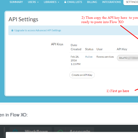
en in Flow XO: