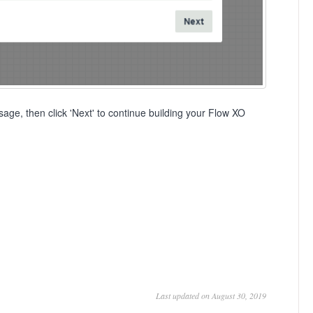
age, then click 'Next' to continue building your Flow XO
Last updated on August 30, 2019