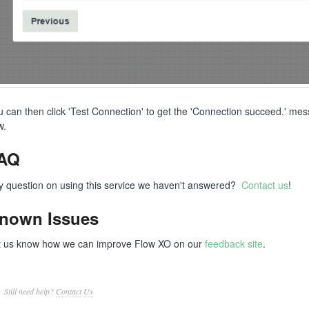
u can then click 'Test Connection' to get the 'Connection succeed.' mess
ow.
AQ
y question on using this service we haven't answered?
Contact us
!
nown Issues
t us know how we can improve Flow XO on our
feedback site
.
Still need help?
Contact Us