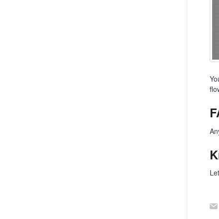
Yo
fl
F
An
K
Le