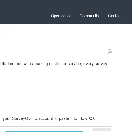
Open editor
Community
Contact
ol that comes with amazing customer service, every survey
rom your SurveyGizmo account to paste into Flow XO.