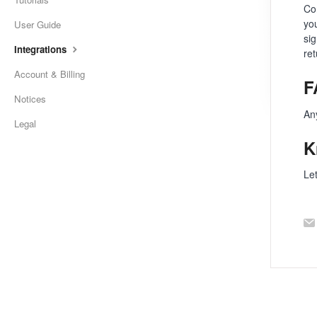
Con
you
User Guide
si
Integrations
re
Account & Billing
F
Notices
An
Legal
K
Le