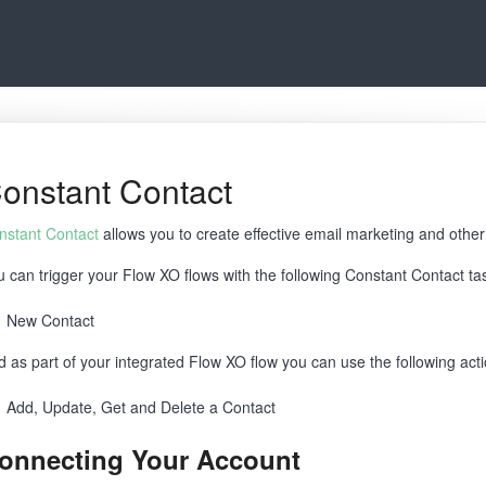
onstant Contact
nstant Contact
allows you to create effective email marketing and othe
u can trigger your Flow XO flows with the following Constant Contact ta
New Contact
d as part of your integrated Flow XO flow you can use the following act
Add, Update, Get and Delete a Contact
onnecting Your Account