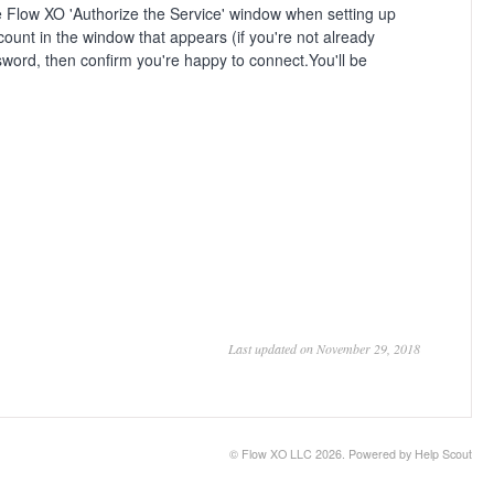
the Flow XO 'Authorize the Service' window when setting up
ccount in the window that appears (if you're not already
ord, then confirm you're happy to connect.You'll be
Last updated on November 29, 2018
©
Flow XO LLC
2026.
Powered by
Help Scout