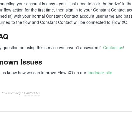
necting your account is easy - you'll just need to click 'Authorize' in 
r flow action for the first time, then sign in to your Constant Contact a
gned in) with your normal Constant Contact account username and passw
turned to the flow and Constant Contact will be connected to Flow XO.
AQ
y question on using this service we haven't answered?
Contact us
!
nown Issues
t us know how we can improve Flow XO on our
feedback site
.
Still need help?
Contact Us