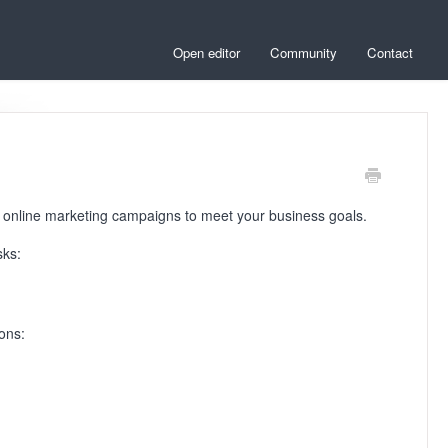
Open editor
Community
Contact
r online marketing campaigns to meet your business goals.
sks:
ions: