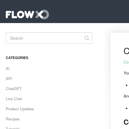
Toggle
Search
C
CATEGORIES
Co
AI
Yo
API
ChatGPT
An
Live Chat
Product Updates
Recipes
C
Tutorials