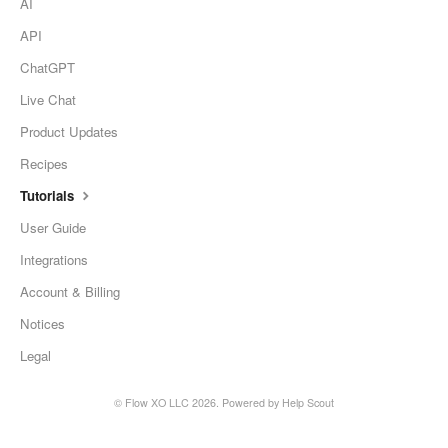
AI
API
ChatGPT
Live Chat
Product Updates
Recipes
Tutorials
User Guide
Integrations
Account & Billing
Notices
Legal
©
Flow XO LLC
2026.
Powered by
Help Scout