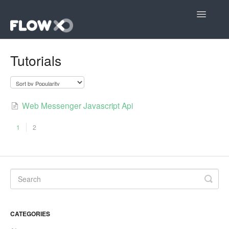
Toggle
Navigatio
Open editor
Tutorials
Community
Contact
Web Messenger Javascript Api
1
2
CATEGORIES